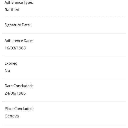
Adherence Type:
Ratified
Signature Date:
Adherence Date:
16/03/1988
Expired:
No
Date Concluded:
24/06/1986
Place Concluded:
Geneva