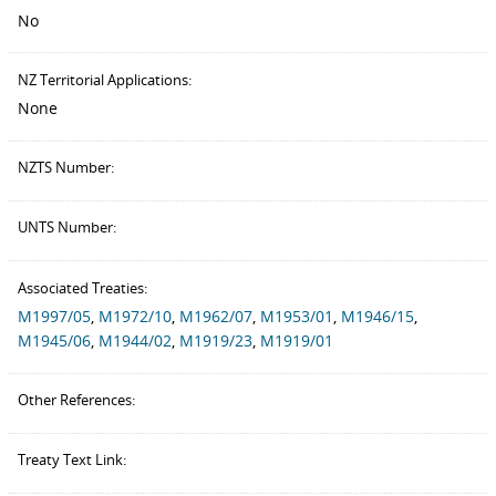
No
NZ Territorial Applications:
None
NZTS Number:
UNTS Number:
Associated Treaties:
M1997/05
,
M1972/10
,
M1962/07
,
M1953/01
,
M1946/15
,
M1945/06
,
M1944/02
,
M1919/23
,
M1919/01
Other References:
Treaty Text Link: