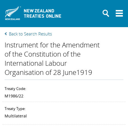
New Zealand Tre
Back to Search Results
Instrument for the Amendment
of the Constitution of the
International Labour
Organisation of 28 June1919
Treaty Code:
M1986/22
Treaty Type:
Multilateral