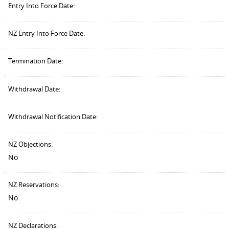
Entry Into Force Date:
NZ Entry Into Force Date:
Termination Date:
Withdrawal Date:
Withdrawal Notification Date:
NZ Objections:
No
NZ Reservations:
No
NZ Declarations: