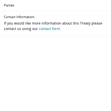
Parties:
Contact Information:
If you would like more information about this Treaty please
contact us using our
contact form
.