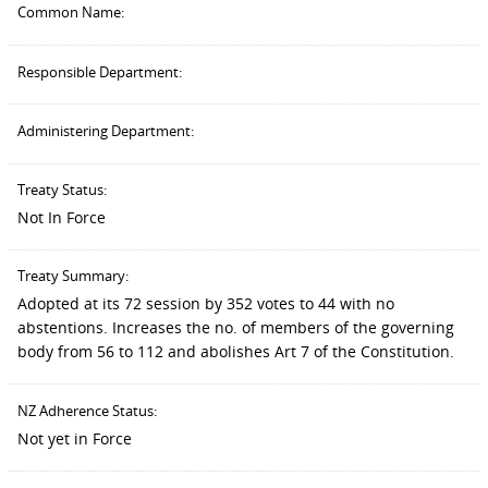
Common Name:
Responsible Department:
Administering Department:
Treaty Status:
Not In Force
Treaty Summary:
Adopted at its 72 session by 352 votes to 44 with no
abstentions. Increases the no. of members of the governing
body from 56 to 112 and abolishes Art 7 of the Constitution.
NZ Adherence Status:
Not yet in Force